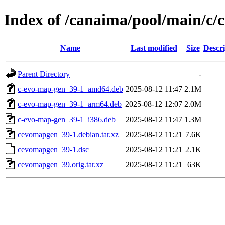
Index of /canaima/pool/main/c
Name
Last modified
Size
Descri
Parent Directory
-
c-evo-map-gen_39-1_amd64.deb
2025-08-12 11:47
2.1M
c-evo-map-gen_39-1_arm64.deb
2025-08-12 12:07
2.0M
c-evo-map-gen_39-1_i386.deb
2025-08-12 11:47
1.3M
cevomapgen_39-1.debian.tar.xz
2025-08-12 11:21
7.6K
cevomapgen_39-1.dsc
2025-08-12 11:21
2.1K
cevomapgen_39.orig.tar.xz
2025-08-12 11:21
63K