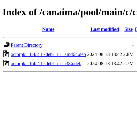
Index of /canaima/pool/main/c/c
Name
Last modified
Size
Parent Directory
-
octorpki_1.4.2-1~deb11u1_amd64.deb
2024-08-13 13:42
2.8M
octorpki_1.4.2-1~deb11u1_i386.deb
2024-08-13 13:42
2.7M