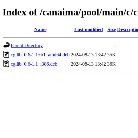
Index of /canaima/pool/main/c/c
Name
Last modified
Size
Descripti
Parent Directory
-
cgilib_0.6-1.1+b1_amd64.deb
2024-08-13 13:42
35K
cgilib_0.6-1.1_i386.deb
2024-08-13 13:42
36K