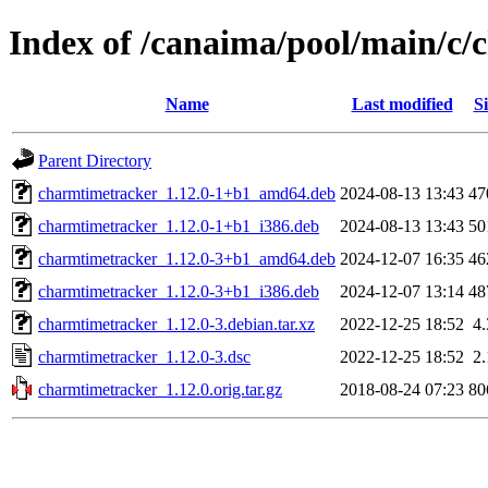
Index of /canaima/pool/main/c
Name
Last modified
Si
Parent Directory
charmtimetracker_1.12.0-1+b1_amd64.deb
2024-08-13 13:43
47
charmtimetracker_1.12.0-1+b1_i386.deb
2024-08-13 13:43
50
charmtimetracker_1.12.0-3+b1_amd64.deb
2024-12-07 16:35
46
charmtimetracker_1.12.0-3+b1_i386.deb
2024-12-07 13:14
48
charmtimetracker_1.12.0-3.debian.tar.xz
2022-12-25 18:52
4
charmtimetracker_1.12.0-3.dsc
2022-12-25 18:52
2
charmtimetracker_1.12.0.orig.tar.gz
2018-08-24 07:23
80