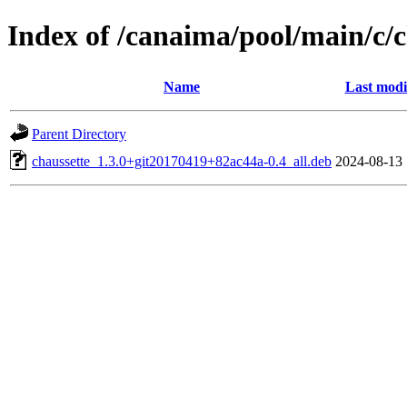
Index of /canaima/pool/main/c/c
Name
Last modi
Parent Directory
chaussette_1.3.0+git20170419+82ac44a-0.4_all.deb
2024-08-13 