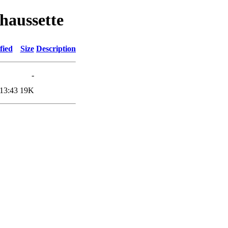
haussette
fied
Size
Description
-
13:43
19K