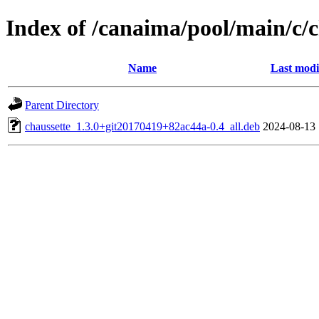
Index of /canaima/pool/main/c/c
Name
Last modi
Parent Directory
chaussette_1.3.0+git20170419+82ac44a-0.4_all.deb
2024-08-13 