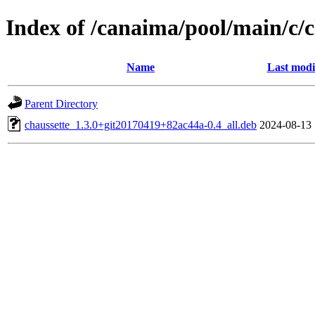
Index of /canaima/pool/main/c/c
Name
Last modi
Parent Directory
chaussette_1.3.0+git20170419+82ac44a-0.4_all.deb
2024-08-13 