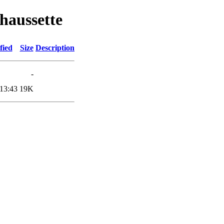
haussette
fied
Size
Description
-
13:43
19K