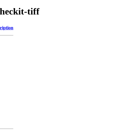
eckit-tiff
ription