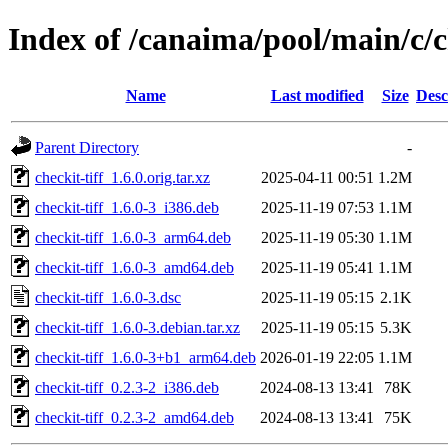
Index of /canaima/pool/main/c/ch
Name
Last modified
Size
Desc
Parent Directory
-
checkit-tiff_1.6.0.orig.tar.xz
2025-04-11 00:51
1.2M
checkit-tiff_1.6.0-3_i386.deb
2025-11-19 07:53
1.1M
checkit-tiff_1.6.0-3_arm64.deb
2025-11-19 05:30
1.1M
checkit-tiff_1.6.0-3_amd64.deb
2025-11-19 05:41
1.1M
checkit-tiff_1.6.0-3.dsc
2025-11-19 05:15
2.1K
checkit-tiff_1.6.0-3.debian.tar.xz
2025-11-19 05:15
5.3K
checkit-tiff_1.6.0-3+b1_arm64.deb
2026-01-19 22:05
1.1M
checkit-tiff_0.2.3-2_i386.deb
2024-08-13 13:41
78K
checkit-tiff_0.2.3-2_amd64.deb
2024-08-13 13:41
75K