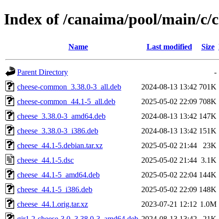
Index of /canaima/pool/main/c/
Name
Last modified
Size
Parent Directory
-
cheese-common_3.38.0-3_all.deb
2024-08-13 13:42
701K
cheese-common_44.1-5_all.deb
2025-05-02 22:09
708K
cheese_3.38.0-3_amd64.deb
2024-08-13 13:42
147K
cheese_3.38.0-3_i386.deb
2024-08-13 13:42
151K
cheese_44.1-5.debian.tar.xz
2025-05-02 21:44
23K
cheese_44.1-5.dsc
2025-05-02 21:44
3.1K
cheese_44.1-5_amd64.deb
2025-05-02 22:04
144K
cheese_44.1-5_i386.deb
2025-05-02 22:09
148K
cheese_44.1.orig.tar.xz
2023-07-21 12:12
1.0M
gir1.2-cheese-3.0_3.38.0-3_amd64.deb
2024-08-13 13:42
21K