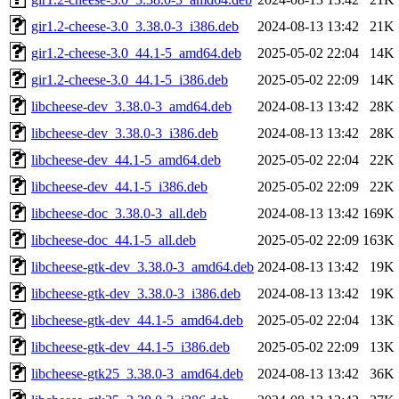
gir1.2-cheese-3.0_3.38.0-3_i386.deb
2024-08-13 13:42
21K
gir1.2-cheese-3.0_44.1-5_amd64.deb
2025-05-02 22:04
14K
gir1.2-cheese-3.0_44.1-5_i386.deb
2025-05-02 22:09
14K
libcheese-dev_3.38.0-3_amd64.deb
2024-08-13 13:42
28K
libcheese-dev_3.38.0-3_i386.deb
2024-08-13 13:42
28K
libcheese-dev_44.1-5_amd64.deb
2025-05-02 22:04
22K
libcheese-dev_44.1-5_i386.deb
2025-05-02 22:09
22K
libcheese-doc_3.38.0-3_all.deb
2024-08-13 13:42
169K
libcheese-doc_44.1-5_all.deb
2025-05-02 22:09
163K
libcheese-gtk-dev_3.38.0-3_amd64.deb
2024-08-13 13:42
19K
libcheese-gtk-dev_3.38.0-3_i386.deb
2024-08-13 13:42
19K
libcheese-gtk-dev_44.1-5_amd64.deb
2025-05-02 22:04
13K
libcheese-gtk-dev_44.1-5_i386.deb
2025-05-02 22:09
13K
libcheese-gtk25_3.38.0-3_amd64.deb
2024-08-13 13:42
36K