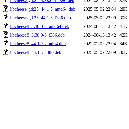
libcheese-gtk25_3.38.0-3_i386.deb
2024-08-13 13:42
37K
libcheese-gtk25_44.1-5_amd64.deb
2025-05-02 22:04
28K
libcheese-gtk25_44.1-5_i386.deb
2025-05-02 22:09
30K
libcheese8_3.38.0-3_amd64.deb
2024-08-13 13:42
41K
libcheese8_3.38.0-3_i386.deb
2024-08-13 13:42
42K
libcheese8_44.1-5_amd64.deb
2025-05-02 22:04
34K
libcheese8_44.1-5_i386.deb
2025-05-02 22:09
36K