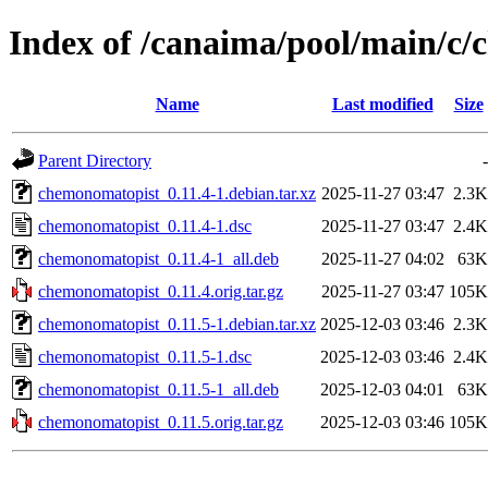
Index of /canaima/pool/main/c
Name
Last modified
Size
Parent Directory
-
chemonomatopist_0.11.4-1.debian.tar.xz
2025-11-27 03:47
2.3K
chemonomatopist_0.11.4-1.dsc
2025-11-27 03:47
2.4K
chemonomatopist_0.11.4-1_all.deb
2025-11-27 04:02
63K
chemonomatopist_0.11.4.orig.tar.gz
2025-11-27 03:47
105K
chemonomatopist_0.11.5-1.debian.tar.xz
2025-12-03 03:46
2.3K
chemonomatopist_0.11.5-1.dsc
2025-12-03 03:46
2.4K
chemonomatopist_0.11.5-1_all.deb
2025-12-03 04:01
63K
chemonomatopist_0.11.5.orig.tar.gz
2025-12-03 03:46
105K