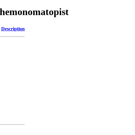
/chemonomatopist
Description