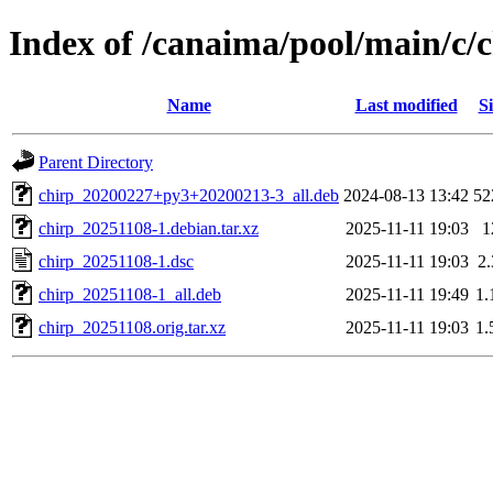
Index of /canaima/pool/main/c/
Name
Last modified
Si
Parent Directory
chirp_20200227+py3+20200213-3_all.deb
2024-08-13 13:42
52
chirp_20251108-1.debian.tar.xz
2025-11-11 19:03
1
chirp_20251108-1.dsc
2025-11-11 19:03
2
chirp_20251108-1_all.deb
2025-11-11 19:49
1
chirp_20251108.orig.tar.xz
2025-11-11 19:03
1