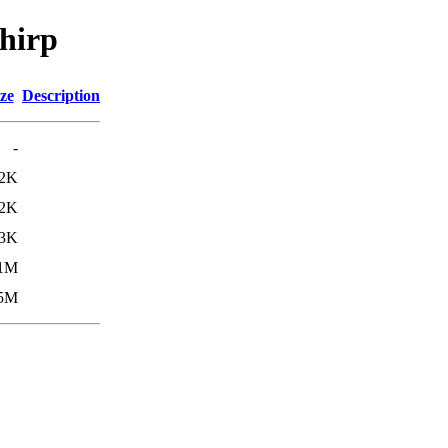
chirp
ze
Description
-
2K
2K
.3K
.1M
.5M