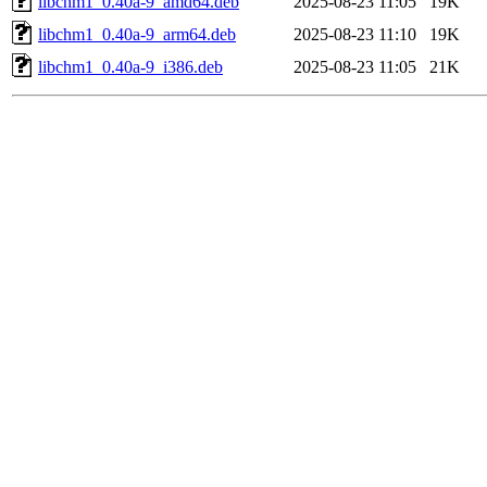
libchm1_0.40a-9_amd64.deb
2025-08-23 11:05
19K
libchm1_0.40a-9_arm64.deb
2025-08-23 11:10
19K
libchm1_0.40a-9_i386.deb
2025-08-23 11:05
21K