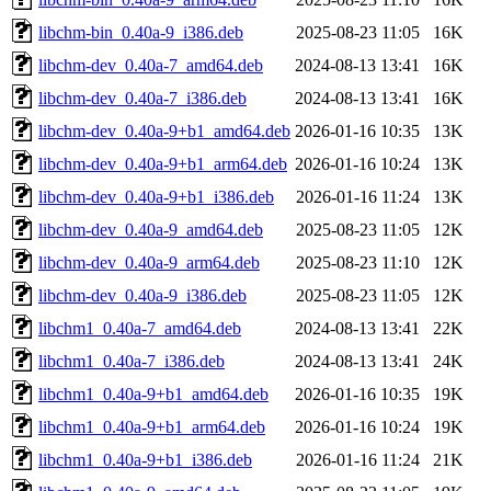
libchm-bin_0.40a-9_i386.deb
2025-08-23 11:05
16K
libchm-dev_0.40a-7_amd64.deb
2024-08-13 13:41
16K
libchm-dev_0.40a-7_i386.deb
2024-08-13 13:41
16K
libchm-dev_0.40a-9+b1_amd64.deb
2026-01-16 10:35
13K
libchm-dev_0.40a-9+b1_arm64.deb
2026-01-16 10:24
13K
libchm-dev_0.40a-9+b1_i386.deb
2026-01-16 11:24
13K
libchm-dev_0.40a-9_amd64.deb
2025-08-23 11:05
12K
libchm-dev_0.40a-9_arm64.deb
2025-08-23 11:10
12K
libchm-dev_0.40a-9_i386.deb
2025-08-23 11:05
12K
libchm1_0.40a-7_amd64.deb
2024-08-13 13:41
22K
libchm1_0.40a-7_i386.deb
2024-08-13 13:41
24K
libchm1_0.40a-9+b1_amd64.deb
2026-01-16 10:35
19K
libchm1_0.40a-9+b1_arm64.deb
2026-01-16 10:24
19K
libchm1_0.40a-9+b1_i386.deb
2026-01-16 11:24
21K