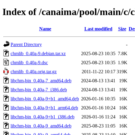
Index of /canaima/pool/main/c/
Name
Last modified
Size
De
Parent Directory
-
chmlib_0.40a-9.debian.tar.xz
2025-08-23 10:35
7.8K
chmlib_0.40a-9.dsc
2025-08-23 10:35
1.9K
chmlib_0.40a.orig.tar.gz
2011-11-22 10:17
319K
libchm-bin_0.40a-7_amd64.deb
2024-08-13 13:41
19K
libchm-bin_0.40a-7_i386.deb
2024-08-13 13:41
19K
libchm-bin_0.40a-9+b1_amd64.deb
2026-01-16 10:35
16K
libchm-bin_0.40a-9+b1_arm64.deb
2026-01-16 10:24
16K
libchm-bin_0.40a-9+b1_i386.deb
2026-01-16 11:24
16K
libchm-bin_0.40a-9_amd64.deb
2025-08-23 11:05
16K
libchm-bin_0.40a-9_arm64.deb
2025-08-23 11:10
16K