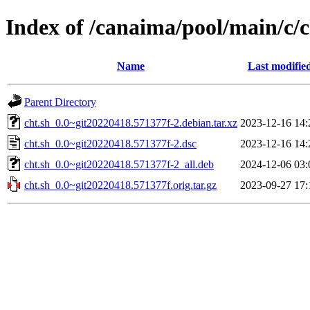
Index of /canaima/pool/main/c/c
Name
Last modifie
Parent Directory
cht.sh_0.0~git20220418.571377f-2.debian.tar.xz
2023-12-16 14:
cht.sh_0.0~git20220418.571377f-2.dsc
2023-12-16 14:
cht.sh_0.0~git20220418.571377f-2_all.deb
2024-12-06 03:
cht.sh_0.0~git20220418.571377f.orig.tar.gz
2023-09-27 17: