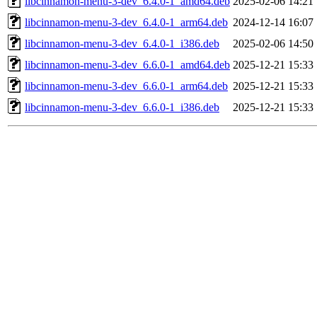
libcinnamon-menu-3-dev_6.4.0-1_amd64.deb
2025-02-06 14:21
libcinnamon-menu-3-dev_6.4.0-1_arm64.deb
2024-12-14 16:07
libcinnamon-menu-3-dev_6.4.0-1_i386.deb
2025-02-06 14:50
libcinnamon-menu-3-dev_6.6.0-1_amd64.deb
2025-12-21 15:33
libcinnamon-menu-3-dev_6.6.0-1_arm64.deb
2025-12-21 15:33
libcinnamon-menu-3-dev_6.6.0-1_i386.deb
2025-12-21 15:33