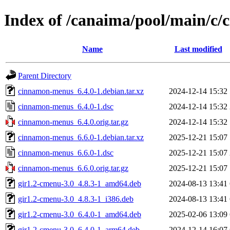
Index of /canaima/pool/main/c
Name
Last modified
Parent Directory
cinnamon-menus_6.4.0-1.debian.tar.xz
2024-12-14 15:32
cinnamon-menus_6.4.0-1.dsc
2024-12-14 15:32
cinnamon-menus_6.4.0.orig.tar.gz
2024-12-14 15:32
cinnamon-menus_6.6.0-1.debian.tar.xz
2025-12-21 15:07
cinnamon-menus_6.6.0-1.dsc
2025-12-21 15:07
cinnamon-menus_6.6.0.orig.tar.gz
2025-12-21 15:07
gir1.2-cmenu-3.0_4.8.3-1_amd64.deb
2024-08-13 13:41
gir1.2-cmenu-3.0_4.8.3-1_i386.deb
2024-08-13 13:41
gir1.2-cmenu-3.0_6.4.0-1_amd64.deb
2025-02-06 13:09
gir1.2-cmenu-3.0_6.4.0-1_arm64.deb
2024-12-14 16:07