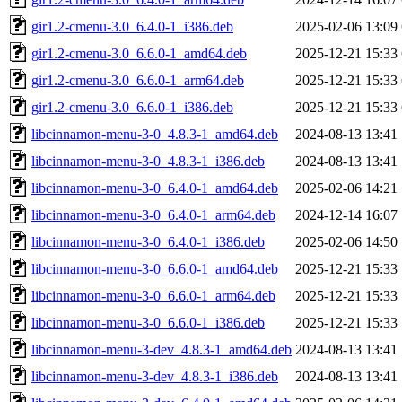
gir1.2-cmenu-3.0_6.4.0-1_i386.deb
2025-02-06 13:09
gir1.2-cmenu-3.0_6.6.0-1_amd64.deb
2025-12-21 15:33
gir1.2-cmenu-3.0_6.6.0-1_arm64.deb
2025-12-21 15:33
gir1.2-cmenu-3.0_6.6.0-1_i386.deb
2025-12-21 15:33
libcinnamon-menu-3-0_4.8.3-1_amd64.deb
2024-08-13 13:41
libcinnamon-menu-3-0_4.8.3-1_i386.deb
2024-08-13 13:41
libcinnamon-menu-3-0_6.4.0-1_amd64.deb
2025-02-06 14:21
libcinnamon-menu-3-0_6.4.0-1_arm64.deb
2024-12-14 16:07
libcinnamon-menu-3-0_6.4.0-1_i386.deb
2025-02-06 14:50
libcinnamon-menu-3-0_6.6.0-1_amd64.deb
2025-12-21 15:33
libcinnamon-menu-3-0_6.6.0-1_arm64.deb
2025-12-21 15:33
libcinnamon-menu-3-0_6.6.0-1_i386.deb
2025-12-21 15:33
libcinnamon-menu-3-dev_4.8.3-1_amd64.deb
2024-08-13 13:41
libcinnamon-menu-3-dev_4.8.3-1_i386.deb
2024-08-13 13:41