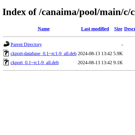
Index of /canaima/pool/main/c/
Name
Last modified
Size
Descr
Parent Directory
-
ckport-database_0.1~rc1-9_all.deb
2024-08-13 13:42
5.9K
ckport_0.1~rc1-9_all.deb
2024-08-13 13:42
9.1K