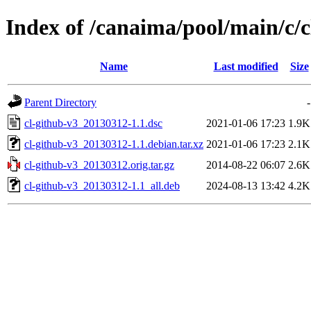
Index of /canaima/pool/main/c/c
Name
Last modified
Size
Parent Directory
-
cl-github-v3_20130312-1.1.dsc
2021-01-06 17:23
1.9K
cl-github-v3_20130312-1.1.debian.tar.xz
2021-01-06 17:23
2.1K
cl-github-v3_20130312.orig.tar.gz
2014-08-22 06:07
2.6K
cl-github-v3_20130312-1.1_all.deb
2024-08-13 13:42
4.2K