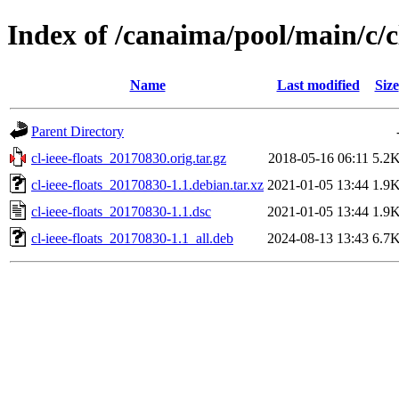
Index of /canaima/pool/main/c/cl
Name
Last modified
Size
Parent Directory
cl-ieee-floats_20170830.orig.tar.gz
2018-05-16 06:11
5.2
cl-ieee-floats_20170830-1.1.debian.tar.xz
2021-01-05 13:44
1.9
cl-ieee-floats_20170830-1.1.dsc
2021-01-05 13:44
1.9
cl-ieee-floats_20170830-1.1_all.deb
2024-08-13 13:43
6.7