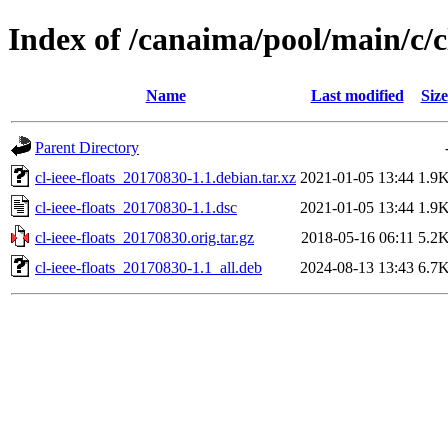
Index of /canaima/pool/main/c/cl
Name
Last modified
Size
Parent Directory
cl-ieee-floats_20170830-1.1.debian.tar.xz
2021-01-05 13:44
1.9
cl-ieee-floats_20170830-1.1.dsc
2021-01-05 13:44
1.9
cl-ieee-floats_20170830.orig.tar.gz
2018-05-16 06:11
5.2
cl-ieee-floats_20170830-1.1_all.deb
2024-08-13 13:43
6.7