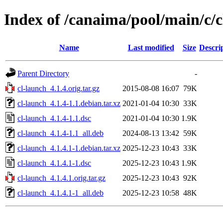
Index of /canaima/pool/main/c/c
Name
Last modified
Size
Descri
Parent Directory
-
cl-launch_4.1.4.orig.tar.gz
2015-08-08 16:07
79K
cl-launch_4.1.4-1.1.debian.tar.xz
2021-01-04 10:30
33K
cl-launch_4.1.4-1.1.dsc
2021-01-04 10:30
1.9K
cl-launch_4.1.4-1.1_all.deb
2024-08-13 13:42
59K
cl-launch_4.1.4.1-1.debian.tar.xz
2025-12-23 10:43
33K
cl-launch_4.1.4.1-1.dsc
2025-12-23 10:43
1.9K
cl-launch_4.1.4.1.orig.tar.gz
2025-12-23 10:43
92K
cl-launch_4.1.4.1-1_all.deb
2025-12-23 10:58
48K