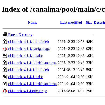
Index of /canaima/pool/main/c/c
Name
Last modified
Size
Descri
Parent Directory
-
cl-launch_4.1.4.1-1_all.deb
2025-12-23 10:58
48K
cl-launch_4.1.4.1.orig.tar.gz
2025-12-23 10:43
92K
cl-launch_4.1.4.1-1.dsc
2025-12-23 10:43
1.9K
cl-launch_4.1.4.1-1.debian.tar.xz
2025-12-23 10:43
33K
cl-launch_4.1.4-1.1_all.deb
2024-08-13 13:42
59K
cl-launch_4.1.4-1.1.dsc
2021-01-04 10:30
1.9K
cl-launch_4.1.4-1.1.debian.tar.xz
2021-01-04 10:30
33K
cl-launch_4.1.4.orig.tar.gz
2015-08-08 16:07
79K