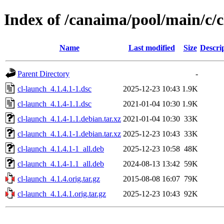
Index of /canaima/pool/main/c/c
Name
Last modified
Size
Descri
Parent Directory
-
cl-launch_4.1.4.1-1.dsc
2025-12-23 10:43
1.9K
cl-launch_4.1.4-1.1.dsc
2021-01-04 10:30
1.9K
cl-launch_4.1.4-1.1.debian.tar.xz
2021-01-04 10:30
33K
cl-launch_4.1.4.1-1.debian.tar.xz
2025-12-23 10:43
33K
cl-launch_4.1.4.1-1_all.deb
2025-12-23 10:58
48K
cl-launch_4.1.4-1.1_all.deb
2024-08-13 13:42
59K
cl-launch_4.1.4.orig.tar.gz
2015-08-08 16:07
79K
cl-launch_4.1.4.1.orig.tar.gz
2025-12-23 10:43
92K