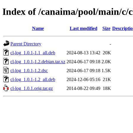
Index of /canaima/pool/main/c/c
Name
Last modified
Size
Descripti
Parent Directory
-
cl-log_1.0.1-1.1_all.deb
2024-08-13 13:42
20K
cl-log_1.0.1-1.2.debian.tar.xz
2024-06-17 09:18
2.0K
cl-log_1.0.1-1.2.dsc
2024-06-17 09:18
1.5K
cl-log_1.0.1-1.2_all.deb
2024-12-06 05:16
21K
cl-log_1.0.1.orig.tar.gz
2014-08-22 09:49
18K