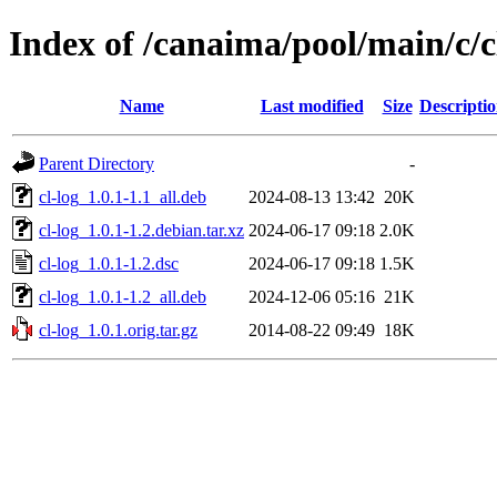
Index of /canaima/pool/main/c/c
Name
Last modified
Size
Descripti
Parent Directory
-
cl-log_1.0.1-1.1_all.deb
2024-08-13 13:42
20K
cl-log_1.0.1-1.2.debian.tar.xz
2024-06-17 09:18
2.0K
cl-log_1.0.1-1.2.dsc
2024-06-17 09:18
1.5K
cl-log_1.0.1-1.2_all.deb
2024-12-06 05:16
21K
cl-log_1.0.1.orig.tar.gz
2014-08-22 09:49
18K