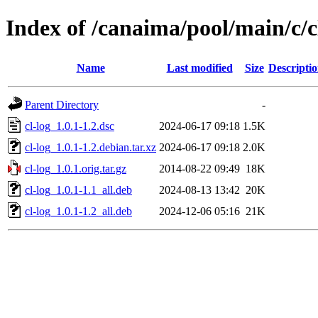
Index of /canaima/pool/main/c/c
Name
Last modified
Size
Descripti
Parent Directory
-
cl-log_1.0.1-1.2.dsc
2024-06-17 09:18
1.5K
cl-log_1.0.1-1.2.debian.tar.xz
2024-06-17 09:18
2.0K
cl-log_1.0.1.orig.tar.gz
2014-08-22 09:49
18K
cl-log_1.0.1-1.1_all.deb
2024-08-13 13:42
20K
cl-log_1.0.1-1.2_all.deb
2024-12-06 05:16
21K