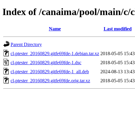
Index of /canaima/pool/main/c/c
Name
Last modified
Parent Directory
cl-ptester_20160829.gitfe69fde-1.debian.tar.xz
2018-05-05 15:43
cl-ptester_20160829.gitfe69fde-1.dsc
2018-05-05 15:43
cl-ptester_20160829.gitfe69fde-1_all.deb
2024-08-13 13:43
cl-ptester_20160829.gitfe69fde.orig.tar.xz
2018-05-05 15:43