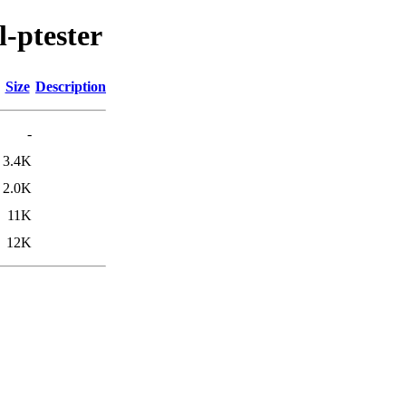
l-ptester
Size
Description
-
3.4K
2.0K
11K
12K