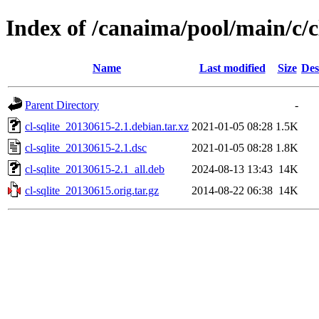
Index of /canaima/pool/main/c/cl
Name
Last modified
Size
Des
Parent Directory
-
cl-sqlite_20130615-2.1.debian.tar.xz
2021-01-05 08:28
1.5K
cl-sqlite_20130615-2.1.dsc
2021-01-05 08:28
1.8K
cl-sqlite_20130615-2.1_all.deb
2024-08-13 13:43
14K
cl-sqlite_20130615.orig.tar.gz
2014-08-22 06:38
14K