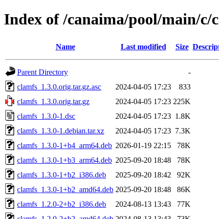
Index of /canaima/pool/main/c/
Name
Last modified
Size
Descrip
Parent Directory
-
clamfs_1.3.0.orig.tar.gz.asc
2024-04-05 17:23
833
clamfs_1.3.0.orig.tar.gz
2024-04-05 17:23
225K
clamfs_1.3.0-1.dsc
2024-04-05 17:23
1.8K
clamfs_1.3.0-1.debian.tar.xz
2024-04-05 17:23
7.3K
clamfs_1.3.0-1+b4_arm64.deb
2026-01-19 22:15
78K
clamfs_1.3.0-1+b3_arm64.deb
2025-09-20 18:48
78K
clamfs_1.3.0-1+b2_i386.deb
2025-09-20 18:42
92K
clamfs_1.3.0-1+b2_amd64.deb
2025-09-20 18:48
86K
clamfs_1.2.0-2+b2_i386.deb
2024-08-13 13:43
77K
clamfs_1.2.0-2+b2_amd64.deb
2024-08-13 13:43
73K