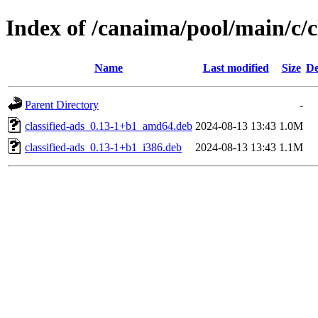
Index of /canaima/pool/main/c/c
Name
Last modified
Size
De
Parent Directory
-
classified-ads_0.13-1+b1_amd64.deb
2024-08-13 13:43
1.0M
classified-ads_0.13-1+b1_i386.deb
2024-08-13 13:43
1.1M