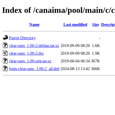
Index of /canaima/pool/main/c/c
Name
Last modified
Size
Descrip
Parent Directory
-
clear-sans_1.00-2.debian.tar.xz
2019-09-09 08:26
1.6K
clear-sans_1.00-2.dsc
2019-09-09 08:26
1.9K
clear-sans_1.00.orig.tar.xz
2019-06-04 06:34
367K
fonts-clear-sans_1.00-2_all.deb
2024-08-13 13:42
366K