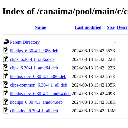
Index of /canaima/pool/main/c/c
Name
Last modified
Size
Descr
Parent Directory
-
libclips_6.30-4.1_i386.deb
2024-08-13 13:42
357K
clips_6.30-4.1_i386.deb
2024-08-13 13:42
22K
clips_6.30-4.1_amd64.deb
2024-08-13 13:42
22K
libclips-dev_6.30-4.1_i386.deb
2024-08-13 13:42
457K
clips-common_6.30-4.1_all.deb
2024-08-13 13:42
135K
libclips-dev_6.30-4.1_amd64.deb
2024-08-13 13:42
409K
libclips_6.30-4.1_amd64.deb
2024-08-13 13:42
318K
clips-doc_6.30-4.1_all.deb
2024-08-13 13:42
18M