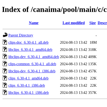
Index of /canaima/pool/main/c/c
Name
Last modified
Size
Descr
Parent Directory
-
clips-doc_6.30-4.1_all.deb
2024-08-13 13:42
18M
libclips_6.30-4.1_amd64.deb
2024-08-13 13:42
318K
libclips-dev_6.30-4.1_amd64.deb
2024-08-13 13:42
409K
clips-common_6.30-4.1_all.deb
2024-08-13 13:42
135K
libclips-dev_6.30-4.1_i386.deb
2024-08-13 13:42
457K
clips_6.30-4.1_amd64.deb
2024-08-13 13:42
22K
clips_6.30-4.1_i386.deb
2024-08-13 13:42
22K
libclips_6.30-4.1_i386.deb
2024-08-13 13:42
357K