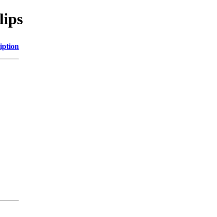
lips
iption