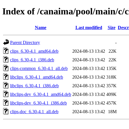
Index of /canaima/pool/main/c/c
Name
Last modified
Size
Descr
Parent Directory
-
clips_6.30-4.1_amd64.deb
2024-08-13 13:42
22K
clips_6.30-4.1_i386.deb
2024-08-13 13:42
22K
clips-common_6.30-4.1_all.deb
2024-08-13 13:42
135K
libclips_6.30-4.1_amd64.deb
2024-08-13 13:42
318K
libclips_6.30-4.1_i386.deb
2024-08-13 13:42
357K
libclips-dev_6.30-4.1_amd64.deb
2024-08-13 13:42
409K
libclips-dev_6.30-4.1_i386.deb
2024-08-13 13:42
457K
clips-doc_6.30-4.1_all.deb
2024-08-13 13:42
18M