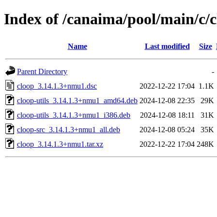
Index of /canaima/pool/main/c/
Name
Last modified
Size
Parent Directory
-
cloop_3.14.1.3+nmu1.dsc
2022-12-22 17:04
1.1K
cloop-utils_3.14.1.3+nmu1_amd64.deb
2024-12-08 22:35
29K
cloop-utils_3.14.1.3+nmu1_i386.deb
2024-12-08 18:11
31K
cloop-src_3.14.1.3+nmu1_all.deb
2024-12-08 05:24
35K
cloop_3.14.1.3+nmu1.tar.xz
2022-12-22 17:04
248K