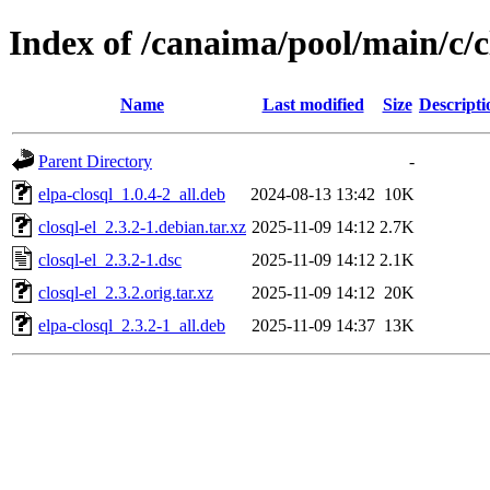
Index of /canaima/pool/main/c/c
Name
Last modified
Size
Descripti
Parent Directory
-
elpa-closql_1.0.4-2_all.deb
2024-08-13 13:42
10K
closql-el_2.3.2-1.debian.tar.xz
2025-11-09 14:12
2.7K
closql-el_2.3.2-1.dsc
2025-11-09 14:12
2.1K
closql-el_2.3.2.orig.tar.xz
2025-11-09 14:12
20K
elpa-closql_2.3.2-1_all.deb
2025-11-09 14:37
13K