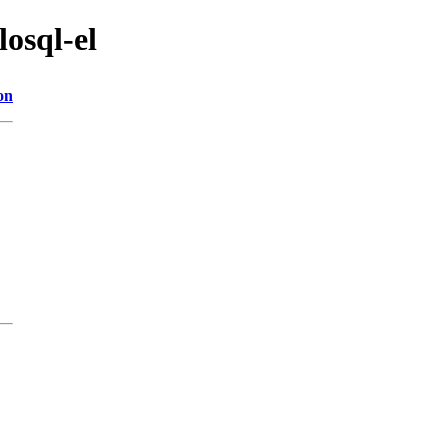
losql-el
on