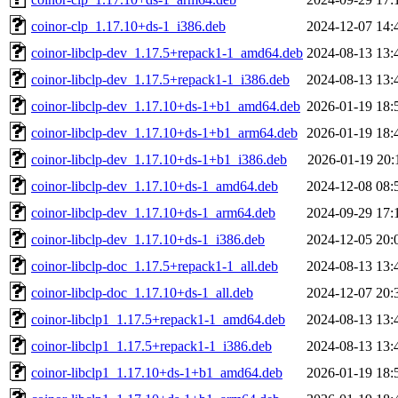
coinor-clp_1.17.10+ds-1_i386.deb
2024-12-07 14:
coinor-libclp-dev_1.17.5+repack1-1_amd64.deb
2024-08-13 13:
coinor-libclp-dev_1.17.5+repack1-1_i386.deb
2024-08-13 13:
coinor-libclp-dev_1.17.10+ds-1+b1_amd64.deb
2026-01-19 18:
coinor-libclp-dev_1.17.10+ds-1+b1_arm64.deb
2026-01-19 18:
coinor-libclp-dev_1.17.10+ds-1+b1_i386.deb
2026-01-19 20:
coinor-libclp-dev_1.17.10+ds-1_amd64.deb
2024-12-08 08:
coinor-libclp-dev_1.17.10+ds-1_arm64.deb
2024-09-29 17:
coinor-libclp-dev_1.17.10+ds-1_i386.deb
2024-12-05 20:
coinor-libclp-doc_1.17.5+repack1-1_all.deb
2024-08-13 13:
coinor-libclp-doc_1.17.10+ds-1_all.deb
2024-12-07 20:
coinor-libclp1_1.17.5+repack1-1_amd64.deb
2024-08-13 13:
coinor-libclp1_1.17.5+repack1-1_i386.deb
2024-08-13 13:
coinor-libclp1_1.17.10+ds-1+b1_amd64.deb
2026-01-19 18: