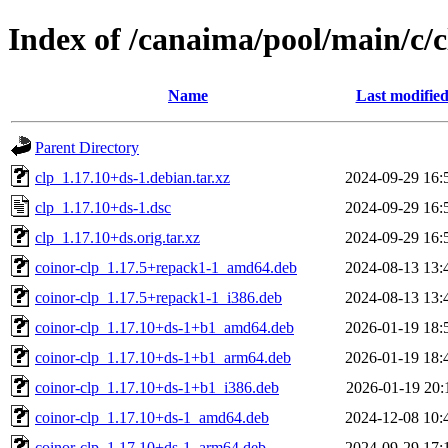
Index of /canaima/pool/main/c/c
Name
Last modifie
Parent Directory
clp_1.17.10+ds-1.debian.tar.xz
2024-09-29 16:
clp_1.17.10+ds-1.dsc
2024-09-29 16:
clp_1.17.10+ds.orig.tar.xz
2024-09-29 16:
coinor-clp_1.17.5+repack1-1_amd64.deb
2024-08-13 13:
coinor-clp_1.17.5+repack1-1_i386.deb
2024-08-13 13:
coinor-clp_1.17.10+ds-1+b1_amd64.deb
2026-01-19 18:
coinor-clp_1.17.10+ds-1+b1_arm64.deb
2026-01-19 18:
coinor-clp_1.17.10+ds-1+b1_i386.deb
2026-01-19 20:
coinor-clp_1.17.10+ds-1_amd64.deb
2024-12-08 10:
coinor-clp_1.17.10+ds-1_arm64.deb
2024-09-29 17: