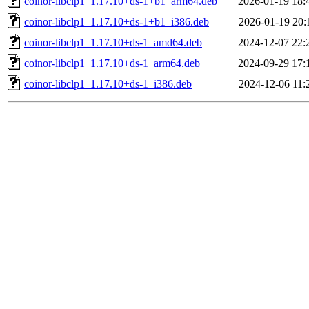
coinor-libclp1_1.17.10+ds-1+b1_arm64.deb
2026-01-19 18:
coinor-libclp1_1.17.10+ds-1+b1_i386.deb
2026-01-19 20:
coinor-libclp1_1.17.10+ds-1_amd64.deb
2024-12-07 22:
coinor-libclp1_1.17.10+ds-1_arm64.deb
2024-09-29 17:
coinor-libclp1_1.17.10+ds-1_i386.deb
2024-12-06 11: