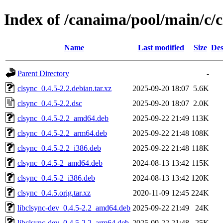
Index of /canaima/pool/main/c/c
Name
Last modified
Size
Des
Parent Directory
-
clsync_0.4.5-2.2.debian.tar.xz
2025-09-20 18:07
5.6K
clsync_0.4.5-2.2.dsc
2025-09-20 18:07
2.0K
clsync_0.4.5-2.2_amd64.deb
2025-09-22 21:49
113K
clsync_0.4.5-2.2_arm64.deb
2025-09-22 21:48
108K
clsync_0.4.5-2.2_i386.deb
2025-09-22 21:48
118K
clsync_0.4.5-2_amd64.deb
2024-08-13 13:42
115K
clsync_0.4.5-2_i386.deb
2024-08-13 13:42
120K
clsync_0.4.5.orig.tar.xz
2020-11-09 12:45
224K
libclsync-dev_0.4.5-2.2_amd64.deb
2025-09-22 21:49
24K
libclsync-dev_0.4.5-2.2_arm64.deb
2025-09-22 21:48
25K