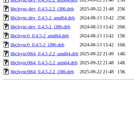
libclsync-dev_0.4.5-2.2_i386.deb
2025-09-22 21:48
25K
libclsync-dev_0.4.5-2_amd64.deb
2024-08-13 13:42
25K
libclsync-dev_0.4.5-2_i386.deb
2024-08-13 13:42
26K
libclsync0_0.4.5-2_amd64.deb
2024-08-13 13:42
15K
libclsync0_0.4.5-2_i386.deb
2024-08-13 13:42
16K
libclsync0t64_0.4.5-2.2_amd64.deb
2025-09-22 21:49
14K
libclsync0t64_0.4.5-2.2_arm64.deb
2025-09-22 21:48
14K
libclsync0t64_0.4.5-2.2_i386.deb
2025-09-22 21:48
15K