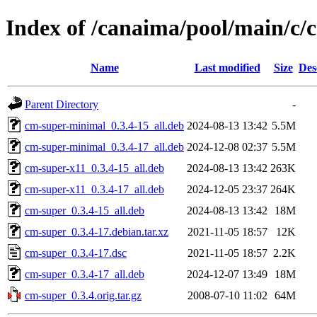
Index of /canaima/pool/main/c/
Name
Last modified
Size
Des
Parent Directory
-
cm-super-minimal_0.3.4-15_all.deb
2024-08-13 13:42
5.5M
cm-super-minimal_0.3.4-17_all.deb
2024-12-08 02:37
5.5M
cm-super-x11_0.3.4-15_all.deb
2024-08-13 13:42
263K
cm-super-x11_0.3.4-17_all.deb
2024-12-05 23:37
264K
cm-super_0.3.4-15_all.deb
2024-08-13 13:42
18M
cm-super_0.3.4-17.debian.tar.xz
2021-11-05 18:57
12K
cm-super_0.3.4-17.dsc
2021-11-05 18:57
2.2K
cm-super_0.3.4-17_all.deb
2024-12-07 13:49
18M
cm-super_0.3.4.orig.tar.gz
2008-07-10 11:02
64M