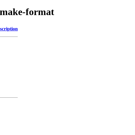
/cmake-format
scription