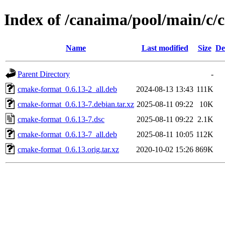
Index of /canaima/pool/main/c
Name
Last modified
Size
De
Parent Directory
-
cmake-format_0.6.13-2_all.deb
2024-08-13 13:43
111K
cmake-format_0.6.13-7.debian.tar.xz
2025-08-11 09:22
10K
cmake-format_0.6.13-7.dsc
2025-08-11 09:22
2.1K
cmake-format_0.6.13-7_all.deb
2025-08-11 10:05
112K
cmake-format_0.6.13.orig.tar.xz
2020-10-02 15:26
869K