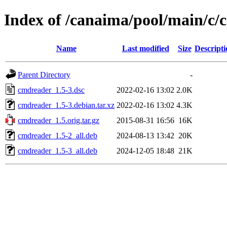
Index of /canaima/pool/main/c
Name
Last modified
Size
Descripti
Parent Directory
-
cmdreader_1.5-3.dsc
2022-02-16 13:02
2.0K
cmdreader_1.5-3.debian.tar.xz
2022-02-16 13:02
4.3K
cmdreader_1.5.orig.tar.gz
2015-08-31 16:56
16K
cmdreader_1.5-2_all.deb
2024-08-13 13:42
20K
cmdreader_1.5-3_all.deb
2024-12-05 18:48
21K