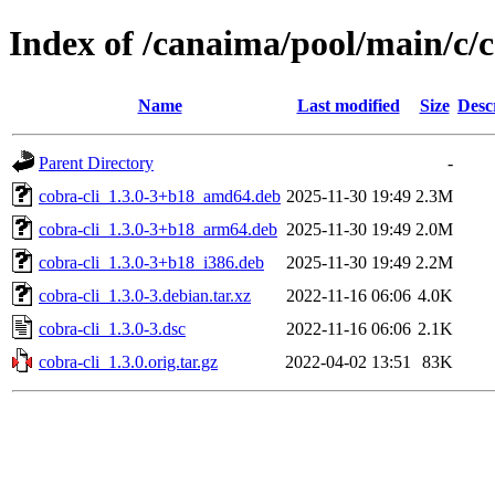
Index of /canaima/pool/main/c/c
Name
Last modified
Size
Desc
Parent Directory
-
cobra-cli_1.3.0-3+b18_amd64.deb
2025-11-30 19:49
2.3M
cobra-cli_1.3.0-3+b18_arm64.deb
2025-11-30 19:49
2.0M
cobra-cli_1.3.0-3+b18_i386.deb
2025-11-30 19:49
2.2M
cobra-cli_1.3.0-3.debian.tar.xz
2022-11-16 06:06
4.0K
cobra-cli_1.3.0-3.dsc
2022-11-16 06:06
2.1K
cobra-cli_1.3.0.orig.tar.gz
2022-04-02 13:51
83K