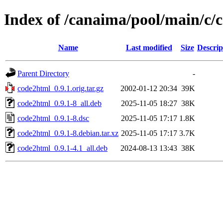
Index of /canaima/pool/main/c/
Name
Last modified
Size
Descrip
Parent Directory
-
code2html_0.9.1.orig.tar.gz
2002-01-12 20:34
39K
code2html_0.9.1-8_all.deb
2025-11-05 18:27
38K
code2html_0.9.1-8.dsc
2025-11-05 17:17
1.8K
code2html_0.9.1-8.debian.tar.xz
2025-11-05 17:17
3.7K
code2html_0.9.1-4.1_all.deb
2024-08-13 13:43
38K