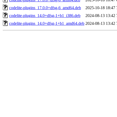
codelite-plugins_17.0.0+dfsg-6_amd64.deb
2025-10-18 18:47
codelite-plugins_14.0+dfsg-1+b1_i386.deb
2024-08-13 13:42
codelite-plugins_14.0+dfsg-1+b1_amd64.deb
2024-08-13 13:42