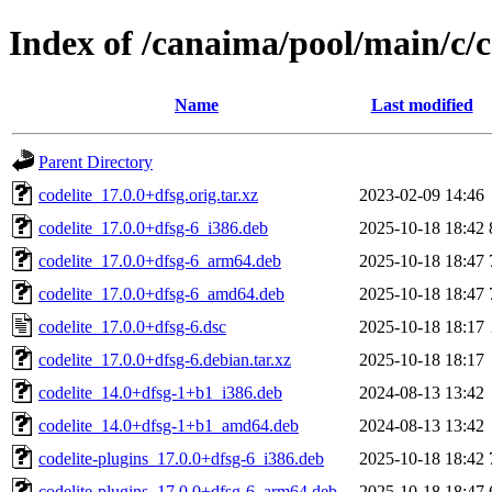
Index of /canaima/pool/main/c/c
Name
Last modified
Parent Directory
codelite_17.0.0+dfsg.orig.tar.xz
2023-02-09 14:46
codelite_17.0.0+dfsg-6_i386.deb
2025-10-18 18:42
codelite_17.0.0+dfsg-6_arm64.deb
2025-10-18 18:47
codelite_17.0.0+dfsg-6_amd64.deb
2025-10-18 18:47
codelite_17.0.0+dfsg-6.dsc
2025-10-18 18:17
codelite_17.0.0+dfsg-6.debian.tar.xz
2025-10-18 18:17
codelite_14.0+dfsg-1+b1_i386.deb
2024-08-13 13:42
codelite_14.0+dfsg-1+b1_amd64.deb
2024-08-13 13:42
codelite-plugins_17.0.0+dfsg-6_i386.deb
2025-10-18 18:42
codelite-plugins_17.0.0+dfsg-6_arm64.deb
2025-10-18 18:47