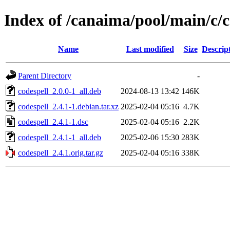
Index of /canaima/pool/main/c/c
Name
Last modified
Size
Descrip
Parent Directory
-
codespell_2.0.0-1_all.deb
2024-08-13 13:42
146K
codespell_2.4.1-1.debian.tar.xz
2025-02-04 05:16
4.7K
codespell_2.4.1-1.dsc
2025-02-04 05:16
2.2K
codespell_2.4.1-1_all.deb
2025-02-06 15:30
283K
codespell_2.4.1.orig.tar.gz
2025-02-04 05:16
338K