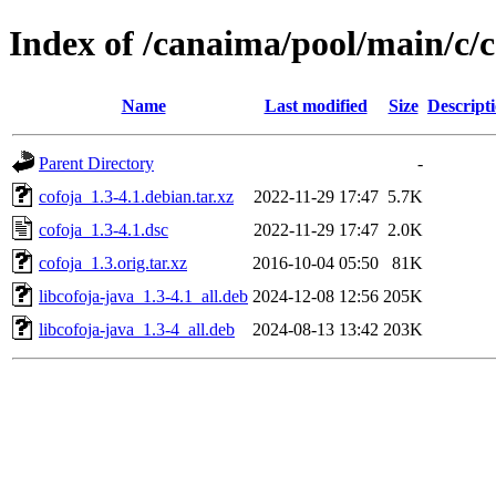
Index of /canaima/pool/main/c/c
Name
Last modified
Size
Descript
Parent Directory
-
cofoja_1.3-4.1.debian.tar.xz
2022-11-29 17:47
5.7K
cofoja_1.3-4.1.dsc
2022-11-29 17:47
2.0K
cofoja_1.3.orig.tar.xz
2016-10-04 05:50
81K
libcofoja-java_1.3-4.1_all.deb
2024-12-08 12:56
205K
libcofoja-java_1.3-4_all.deb
2024-08-13 13:42
203K