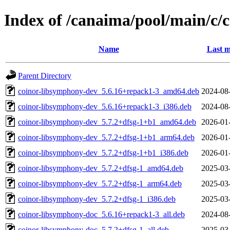
Index of /canaima/pool/main/c
Name
Last m
Parent Directory
coinor-libsymphony-dev_5.6.16+repack1-3_amd64.deb
2024-08
coinor-libsymphony-dev_5.6.16+repack1-3_i386.deb
2024-08
coinor-libsymphony-dev_5.7.2+dfsg-1+b1_amd64.deb
2026-01
coinor-libsymphony-dev_5.7.2+dfsg-1+b1_arm64.deb
2026-01
coinor-libsymphony-dev_5.7.2+dfsg-1+b1_i386.deb
2026-01
coinor-libsymphony-dev_5.7.2+dfsg-1_amd64.deb
2025-03
coinor-libsymphony-dev_5.7.2+dfsg-1_arm64.deb
2025-03
coinor-libsymphony-dev_5.7.2+dfsg-1_i386.deb
2025-03
coinor-libsymphony-doc_5.6.16+repack1-3_all.deb
2024-08
coinor-libsymphony-doc_5.7.2+dfsg-1_all.deb
2025-03