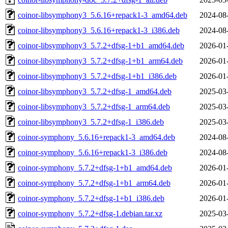
coinor-libsymphony3_5.6.16+repack1-3_amd64.deb
2024-08
coinor-libsymphony3_5.6.16+repack1-3_i386.deb
2024-08
coinor-libsymphony3_5.7.2+dfsg-1+b1_amd64.deb
2026-01
coinor-libsymphony3_5.7.2+dfsg-1+b1_arm64.deb
2026-01
coinor-libsymphony3_5.7.2+dfsg-1+b1_i386.deb
2026-01
coinor-libsymphony3_5.7.2+dfsg-1_amd64.deb
2025-03
coinor-libsymphony3_5.7.2+dfsg-1_arm64.deb
2025-03
coinor-libsymphony3_5.7.2+dfsg-1_i386.deb
2025-03
coinor-symphony_5.6.16+repack1-3_amd64.deb
2024-08
coinor-symphony_5.6.16+repack1-3_i386.deb
2024-08
coinor-symphony_5.7.2+dfsg-1+b1_amd64.deb
2026-01
coinor-symphony_5.7.2+dfsg-1+b1_arm64.deb
2026-01
coinor-symphony_5.7.2+dfsg-1+b1_i386.deb
2026-01
coinor-symphony_5.7.2+dfsg-1.debian.tar.xz
2025-03