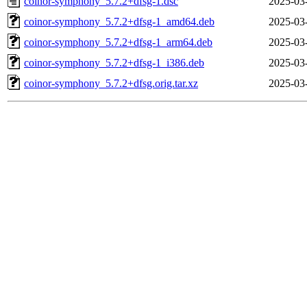
coinor-symphony_5.7.2+dfsg-1.dsc
2025-03
coinor-symphony_5.7.2+dfsg-1_amd64.deb
2025-03
coinor-symphony_5.7.2+dfsg-1_arm64.deb
2025-03
coinor-symphony_5.7.2+dfsg-1_i386.deb
2025-03
coinor-symphony_5.7.2+dfsg.orig.tar.xz
2025-03