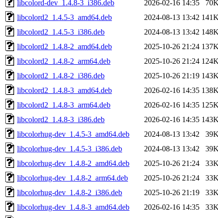
libcolord-dev_1.4.8-3_i386.deb
2026-02-16 14:35
70
libcolord2_1.4.5-3_amd64.deb
2024-08-13 13:42
141
libcolord2_1.4.5-3_i386.deb
2024-08-13 13:42
148
libcolord2_1.4.8-2_amd64.deb
2025-10-26 21:24
137
libcolord2_1.4.8-2_arm64.deb
2025-10-26 21:24
124
libcolord2_1.4.8-2_i386.deb
2025-10-26 21:19
143
libcolord2_1.4.8-3_amd64.deb
2026-02-16 14:35
138
libcolord2_1.4.8-3_arm64.deb
2026-02-16 14:35
125
libcolord2_1.4.8-3_i386.deb
2026-02-16 14:35
143
libcolorhug-dev_1.4.5-3_amd64.deb
2024-08-13 13:42
39
libcolorhug-dev_1.4.5-3_i386.deb
2024-08-13 13:42
39
libcolorhug-dev_1.4.8-2_amd64.deb
2025-10-26 21:24
33
libcolorhug-dev_1.4.8-2_arm64.deb
2025-10-26 21:24
33
libcolorhug-dev_1.4.8-2_i386.deb
2025-10-26 21:19
33
libcolorhug-dev_1.4.8-3_amd64.deb
2026-02-16 14:35
33