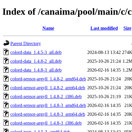
Index of /canaima/pool/main/c/
Name
Last modified
Size
Parent Directory
colord-data_1.4.5-3_all.deb
2024-08-13 13:42
274
colord-data_1.4.8-2_all.deb
2025-10-26 21:24
1.2
colord-data_1.4.8-3_all.deb
2026-02-16 14:35
1.2
colord-sensor-argyll_1.4.8-2_amd64.deb
2025-10-26 21:24
20
colord-sensor-argyll_1.4.8-2_arm64.deb
2025-10-26 21:24
20
colord-sensor-argyll_1.4.8-2_i386.deb
2025-10-26 21:19
21
colord-sensor-argyll_1.4.8-3_amd64.deb
2026-02-16 14:35
21
colord-sensor-argyll_1.4.8-3_arm64.deb
2026-02-16 14:35
20
colord-sensor-argyll_1.4.8-3_i386.deb
2026-02-16 14:35
21
colord-tests_1.4.5-3_amd64.deb
2024-08-13 13:42
95