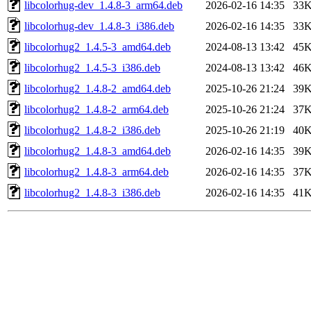
libcolorhug-dev_1.4.8-3_arm64.deb
2026-02-16 14:35
33
libcolorhug-dev_1.4.8-3_i386.deb
2026-02-16 14:35
33
libcolorhug2_1.4.5-3_amd64.deb
2024-08-13 13:42
45
libcolorhug2_1.4.5-3_i386.deb
2024-08-13 13:42
46
libcolorhug2_1.4.8-2_amd64.deb
2025-10-26 21:24
39
libcolorhug2_1.4.8-2_arm64.deb
2025-10-26 21:24
37
libcolorhug2_1.4.8-2_i386.deb
2025-10-26 21:19
40
libcolorhug2_1.4.8-3_amd64.deb
2026-02-16 14:35
39
libcolorhug2_1.4.8-3_arm64.deb
2026-02-16 14:35
37
libcolorhug2_1.4.8-3_i386.deb
2026-02-16 14:35
41