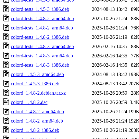
colord-tests_1.4.5-3_i386.deb
2024-08-13 13:42
89
colord-tests_1.4.8-2_amd64.deb
2025-10-26 21:24
88
colord-tests_1.4.8-2_arm64.deb
2025-10-26 21:24
76
colord-tests_1.4.8-2_i386.deb
2025-10-26 21:19
82
colord-tests_1.4.8-3_amd64.deb
2026-02-16 14:35
88
colord-tests_1.4.8-3_arm64.deb
2026-02-16 14:35
77
colord-tests_1.4.8-3_i386.deb
2026-02-16 14:35
82
colord_1.4.5-3_amd64.deb
2024-08-13 13:42
198
colord_1.4.5-3_i386.deb
2024-08-13 13:42
207
colord_1.4.8-2.debian.tar.xz
2025-10-26 20:59
28
colord_1.4.8-2.dsc
2025-10-26 20:59
3.4
colord_1.4.8-2_amd64.deb
2025-10-26 21:24
199
colord_1.4.8-2_arm64.deb
2025-10-26 21:24
192
colord_1.4.8-2_i386.deb
2025-10-26 21:19
208