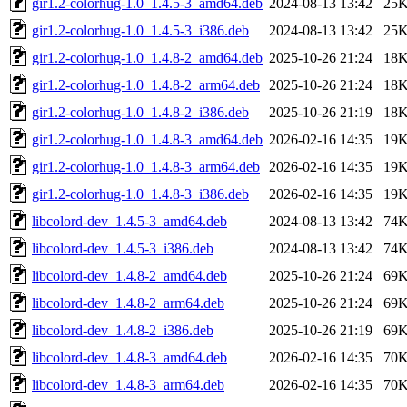
gir1.2-colorhug-1.0_1.4.5-3_amd64.deb
2024-08-13 13:42
25
gir1.2-colorhug-1.0_1.4.5-3_i386.deb
2024-08-13 13:42
25
gir1.2-colorhug-1.0_1.4.8-2_amd64.deb
2025-10-26 21:24
18
gir1.2-colorhug-1.0_1.4.8-2_arm64.deb
2025-10-26 21:24
18
gir1.2-colorhug-1.0_1.4.8-2_i386.deb
2025-10-26 21:19
18
gir1.2-colorhug-1.0_1.4.8-3_amd64.deb
2026-02-16 14:35
19
gir1.2-colorhug-1.0_1.4.8-3_arm64.deb
2026-02-16 14:35
19
gir1.2-colorhug-1.0_1.4.8-3_i386.deb
2026-02-16 14:35
19
libcolord-dev_1.4.5-3_amd64.deb
2024-08-13 13:42
74
libcolord-dev_1.4.5-3_i386.deb
2024-08-13 13:42
74
libcolord-dev_1.4.8-2_amd64.deb
2025-10-26 21:24
69
libcolord-dev_1.4.8-2_arm64.deb
2025-10-26 21:24
69
libcolord-dev_1.4.8-2_i386.deb
2025-10-26 21:19
69
libcolord-dev_1.4.8-3_amd64.deb
2026-02-16 14:35
70
libcolord-dev_1.4.8-3_arm64.deb
2026-02-16 14:35
70