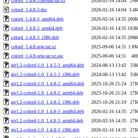
colord_1.4.8-3.debian.tar.xz
2026-02-16 14:04
29
colord_1.4.8-3.dsc
2026-02-16 14:04
3.4
colord_1.4.8-3_amd64.deb
2026-02-16 14:35
200
colord_1.4.8-3_arm64.deb
2026-02-16 14:35
193
colord_1.4.8-3_i386.deb
2026-02-16 14:35
208
colord_1.4.8.orig.tar.xz
2025-09-06 14:31
1.8
colord_1.4.8.orig.tar.xz.asc
2025-09-06 14:31
48
gir1.2-colord-1.0_1.4.5-3_amd64.deb
2024-08-13 13:42
33
gir1.2-colord-1.0_1.4.5-3_i386.deb
2024-08-13 13:42
33
gir1.2-colord-1.0_1.4.8-2_amd64.deb
2025-10-26 21:24
27
gir1.2-colord-1.0_1.4.8-2_arm64.deb
2025-10-26 21:24
27
gir1.2-colord-1.0_1.4.8-2_i386.deb
2025-10-26 21:19
27
gir1.2-colord-1.0_1.4.8-3_amd64.deb
2026-02-16 14:35
27
gir1.2-colord-1.0_1.4.8-3_arm64.deb
2026-02-16 14:35
27
gir1.2-colord-1.0_1.4.8-3_i386.deb
2026-02-16 14:35
27