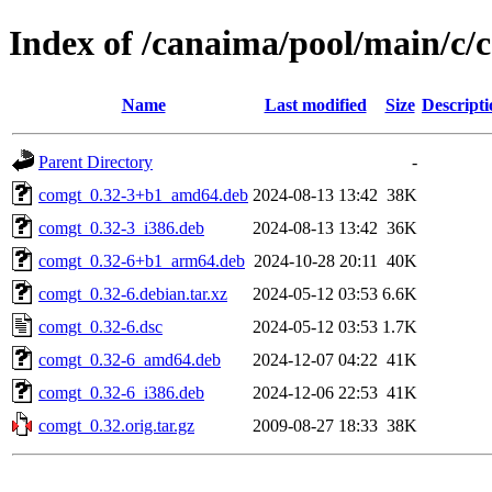
Index of /canaima/pool/main/c/
Name
Last modified
Size
Descripti
Parent Directory
-
comgt_0.32-3+b1_amd64.deb
2024-08-13 13:42
38K
comgt_0.32-3_i386.deb
2024-08-13 13:42
36K
comgt_0.32-6+b1_arm64.deb
2024-10-28 20:11
40K
comgt_0.32-6.debian.tar.xz
2024-05-12 03:53
6.6K
comgt_0.32-6.dsc
2024-05-12 03:53
1.7K
comgt_0.32-6_amd64.deb
2024-12-07 04:22
41K
comgt_0.32-6_i386.deb
2024-12-06 22:53
41K
comgt_0.32.orig.tar.gz
2009-08-27 18:33
38K