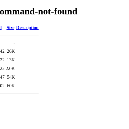
/command-not-found
d
Size
Description
-
:42
26K
:22
13K
:22
2.0K
:47
54K
:02
60K