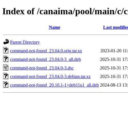
Index of /canaima/pool/main/c
Name
Last modifie
Parent Directory
command-not-found_23.04.0.orig.tar.xz
2023-01-20 11
command-not-found_23.04.0-3_all.deb
2025-10-31 17
command-not-found_23.04.0-3.dsc
2025-10-31 17
command-not-found_23.04.0-3.debian.tar.xz
2025-10-31 17
command-not-found_20.10.1-1+deb11u1_all.deb
2024-08-13 13