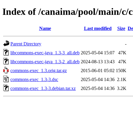
Index of /canaima/pool/main/c
Name
Last modified
Size
De
Parent Directory
-
libcommons-exec-java_1.3-3_all.deb
2025-05-04 15:07
47K
libcommons-exec-java_1.3-2_all.deb
2024-08-13 13:43
47K
commons-exec_1.3.orig.tar.gz
2015-06-01 05:02
150K
commons-exec_1.3-3.dsc
2025-05-04 14:36
2.1K
commons-exec_1.3-3.debian.tar.xz
2025-05-04 14:36
3.2K