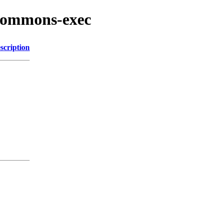
/commons-exec
scription